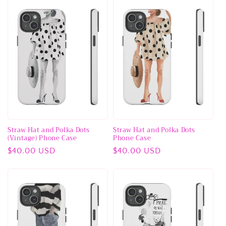
Straw Hat and Polka Dots
Straw Hat and Polka Dots
(Vintage) Phone Case
Phone Case
Regular
$40.00 USD
Regular
$40.00 USD
price
price