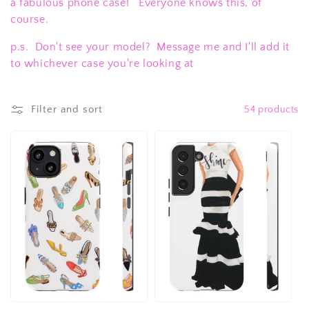
c
a fabulous phone case! Everyone knows this, of
course.
t
p.s. Don't see your model? Message me and I'll add it
i
to whichever case you're looking at
o
n
Filter and sort
54 products
: