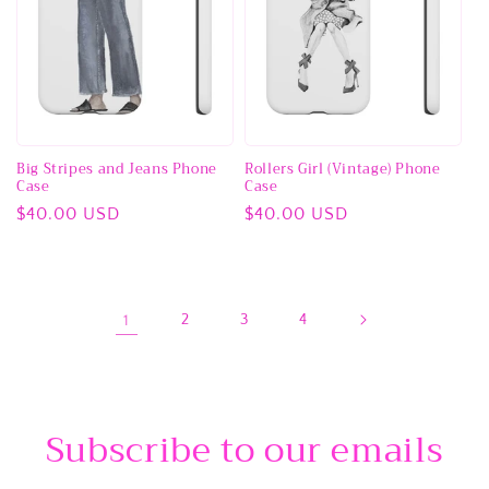
Big Stripes and Jeans Phone
Rollers Girl (Vintage) Phone
Case
Case
Regular
$40.00 USD
Regular
$40.00 USD
price
price
1
2
3
4
Subscribe to our emails