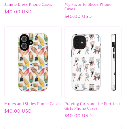
Jungle Dress Phone Cases
My Favorite Shoes Phone
Cases
Regular
$40.00 USD
Regular
$40.00 USD
price
price
Mules and Slides Phone Cases
Praying Girls are the Prettiest
Girls Phone Cases
Regular
$40.00 USD
Regular
$40.00 USD
price
price