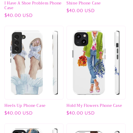
I Have A Shoe Problem Phone
Shine Phone Case
Case
Regular
$40.00 USD
Regular
$40.00 USD
price
price
Heels Up Phone Case
Hold My Flowers Phone Case
Regular
$40.00 USD
Regular
$40.00 USD
price
price