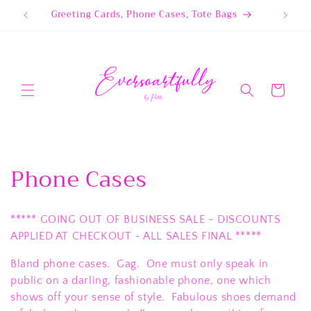
Skip to
Greeting Cards, Phone Cases, Tote Bags
content
Cart
C
Phone Cases
o
***** GOING OUT OF BUSINESS SALE - DISCOUNTS
l
APPLIED AT CHECKOUT - ALL SALES FINAL *****
l
Bland phone cases. Gag. One must only speak in
e
public on a darling, fashionable phone, one which
shows off your sense of style. Fabulous shoes demand