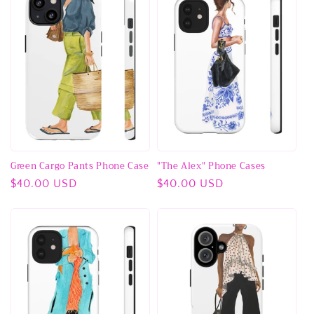
Green Cargo Pants Phone Case
"The Alex" Phone Cases
Regular
$40.00 USD
Regular
$40.00 USD
price
price