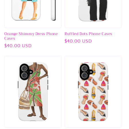
Orange Shimmy Dress Phone
Ruffled Dots Phone Cases
Cases
Regular
$40.00 USD
Regular
$40.00 USD
price
price