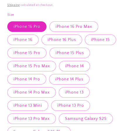
price
Shipping
calculated at checkout.
Size
iPhone 16 Pro
iPhone 16 Pro Max
iPhone 16
iPhone 16 Plus
iPhone 15
iPhone 15 Pro
iPhone 15 Plus
iPhone 15 Pro Max
iPhone 14
iPhone 14 Pro
iPhone 14 Plus
iPhone 14 Pro Max
iPhone 13
iPhone 13 Mini
iPhone 13 Pro
iPhone 13 Pro Max
Samsung Galaxy S25