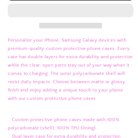
Flowers
Flowers
Phone
Phone
Case
Case
Personalize your iPhone, Samsung Galaxy devices with
premium-quality custom protective phone cases. Every
case has double layers for extra durability and protection
while the clear, open ports stay out of your way when it
comes to charging. The outer polycarbonate shell will
resist daily impacts. Choose between matte or glossy
finish and enjoy adding a unique touch to your phone
with our custom protective phone cases.
.: Custom protective phone cases made with 100%
polycarbonate (shell), 100% TPU (lining)
.: Dual layer case for extra durability and protection