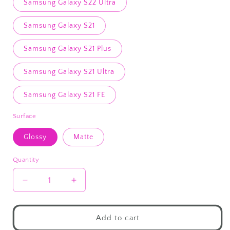
Samsung Galaxy S22 Ultra
Samsung Galaxy S21
Samsung Galaxy S21 Plus
Samsung Galaxy S21 Ultra
Samsung Galaxy S21 FE
Surface
Glossy
Matte
Quantity
Decrease
Increase
quantity
quantity
for
for
Hold
Hold
Add to cart
My
My