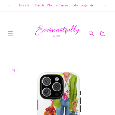
Skip to
Greeting Cards, Phone Cases, Tote Bags
content
Cart
Skip to
product
information