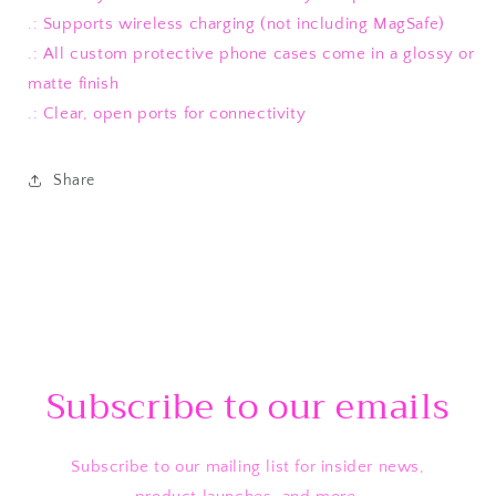
.: Supports wireless charging (not including MagSafe)
.: All custom protective phone cases come in a glossy or
matte finish
.: Clear, open ports for connectivity
Share
Subscribe to our emails
Subscribe to our mailing list for insider news,