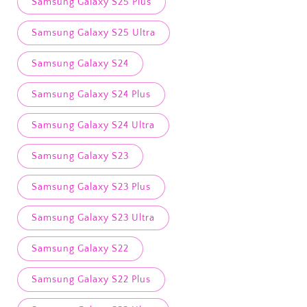
Samsung Galaxy S25 Plus
Samsung Galaxy S25 Ultra
Samsung Galaxy S24
Samsung Galaxy S24 Plus
Samsung Galaxy S24 Ultra
Samsung Galaxy S23
Samsung Galaxy S23 Plus
Samsung Galaxy S23 Ultra
Samsung Galaxy S22
Samsung Galaxy S22 Plus