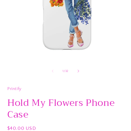
Open
media
1
of
1
/
32
in
i
modal
Printify
Hold My Flowers Phone
Case
Regular
$40.00 USD