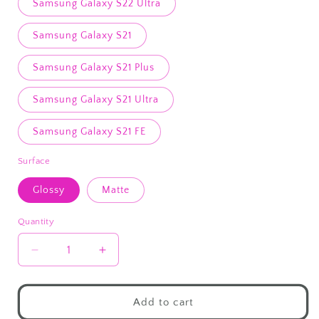
Samsung Galaxy S22 Ultra
Samsung Galaxy S21
Samsung Galaxy S21 Plus
Samsung Galaxy S21 Ultra
Samsung Galaxy S21 FE
Surface
Glossy
Matte
Quantity
Decrease
Increase
quantity
quantity
for
for
Oversized
Oversized
Add to cart
Sweater
Sweater