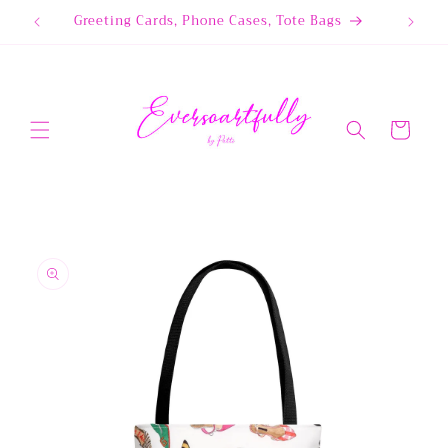
Skip to
Greeting Cards, Phone Cases, Tote Bags
content
Cart
Skip to
product
information