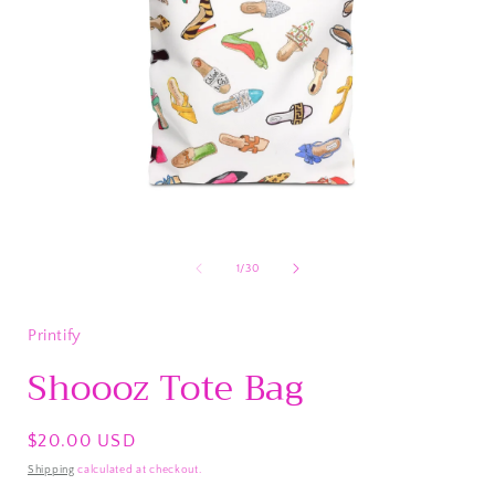
Open
media
1
of
1
/
30
in
i
modal
Printify
Shoooz Tote Bag
Regular
$20.00 USD
price
Shipping
calculated at checkout.