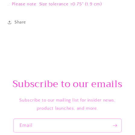
.: Please note: Size tolerance ±0.75" (1.9 cm)
Share
Subscribe to our emails
Subscribe to our mailing list for insider news,
product launches, and more.
Email