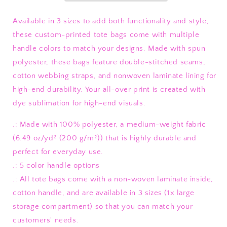
Available in 3 sizes to add both functionality and style,
these custom-printed tote bags come with multiple
handle colors to match your designs. Made with spun
polyester, these bags feature double-stitched seams,
cotton webbing straps, and nonwoven laminate lining for
high-end durability. Your all-over print is created with
dye sublimation for high-end visuals.
.: Made with 100% polyester, a medium-weight fabric
(6.49 oz/yd² (200 g/m²)) that is highly durable and
perfect for everyday use.
.: 5 color handle options
.: All tote bags come with a non-woven laminate inside,
cotton handle, and are available in 3 sizes (1x large
storage compartment) so that you can match your
customers' needs.