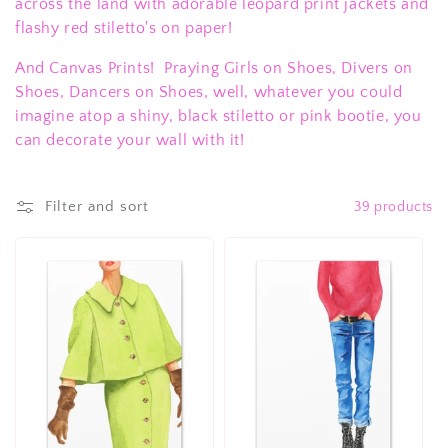
c
across the land with adorable leopard print jackets and
flashy red stiletto's on paper!
t
And Canvas Prints! Praying Girls on Shoes, Divers on
i
Shoes, Dancers on Shoes, well, whatever you could
o
imagine atop a shiny, black stiletto or pink bootie, you
can decorate your wall with it!
n
:
Filter and sort
39 products