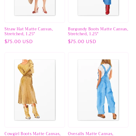
Straw Hat Matte Canvas,
Burgundy Boots Matte Canvas,
Stretched, 1.25"
Stretched, 1.25"
Regular
$75.00 USD
Regular
$75.00 USD
price
price
Cowgirl Boots Matte Canvas,
Overalls Matte Canvas,