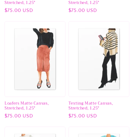
Stretched, 1.25"
Stretched, 1.25"
Regular
$75.00 USD
Regular
$75.00 USD
price
price
Loafers Matte Canvas,
Texting Matte Canvas,
Stretched, 1.25"
Stretched, 1.25"
Regular
$75.00 USD
Regular
$75.00 USD
price
price