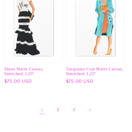
Shine Matte Canvas,
Turquoise Coat Matte Canvas,
Stretched, 1.25"
Stretched, 1.25"
Regular
$75.00 USD
Regular
$75.00 USD
price
price
1
2
3