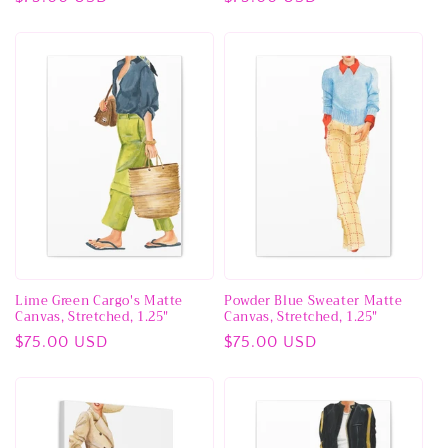
price
price
Lime Green Cargo's Matte
Powder Blue Sweater Matte
Canvas, Stretched, 1.25"
Canvas, Stretched, 1.25"
Regular
$75.00 USD
Regular
$75.00 USD
price
price