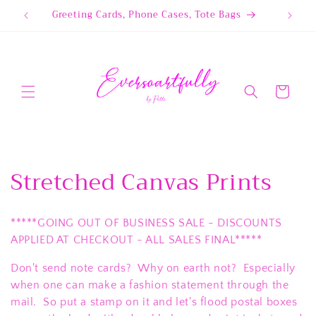
Skip to
Greeting Cards, Phone Cases, Tote Bags
content
Cart
C
Stretched Canvas Prints
o
*****GOING OUT OF BUSINESS SALE - DISCOUNTS
l
APPLIED AT CHECKOUT - ALL SALES FINAL*****
l
Don't send note cards? Why on earth not? Especially
e
when one can make a fashion statement through the
mail. So put a stamp on it and let's flood postal boxes