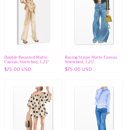
Double Breasted Matte
Racing Stripe Matte Canvas,
Canvas, Stretched, 1.25"
Stretched, 1.25"
Regular
$75.00 USD
Regular
$75.00 USD
price
price