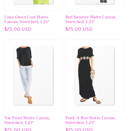
Lime Green Coat Matte
Red Sweater Matte Canvas,
Canvas, Stretched, 1.25"
Stretched, 1.25"
Regular
$75.00 USD
Regular
$75.00 USD
price
price
Toe Point Matte Canvas,
Peek-A-Boo Matte Canvas,
Stretched, 1.25"
Stretched, 1.25"
Regular
$75.00 USD
Regular
$75.00 USD